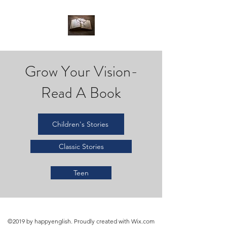
Grow Your Vision-
Read A Book
Children's Stories
Classic Stories
Teen
©2019 by happyenglish. Proudly created with Wix.com